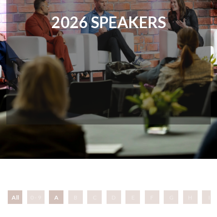
2026 SPEAKERS
All
0 - 9
A
B
C
D
E
F
G
H
I