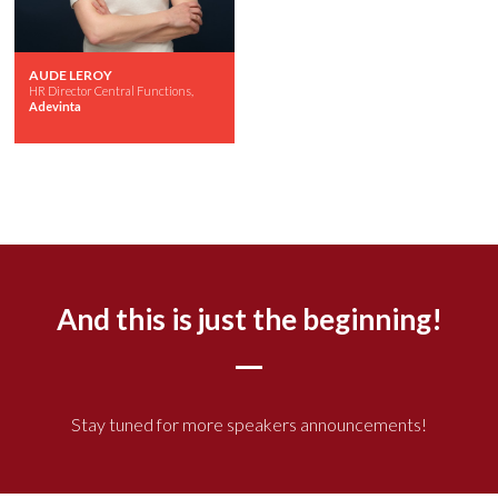
AUDE LEROY
HR Director Central Functions,
Adevinta
And this is just the beginning!
Stay tuned for more speakers announcements!