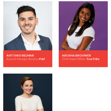
ANTONIO BELMAR
AROSHA BROUWER
Account Manager, Benelux,
Pebl
Chief Impact Officer,
TrueTribe