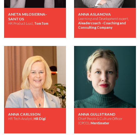
ANETA MILOSIERNA-
ANNA ASLANOVA
SANTOS
Learning and Development expert,
Aleadercoach - Coaching and
HR Product Lead,
TomTom
Consulting Company
ANNA CARLSSON
ANNA GULLSTRAND
HR Tech Analyst,
HR Digi
Chief People & Culture Officer
(CPCO),
Mentimeter