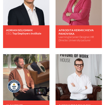
ADRIAN SELIGMAN
AFRODITA KERMICHIEVA
CEO,
Top Employers Institute
PANOVSKA
Learning & Career Designer, HR
Director, University Lecturer