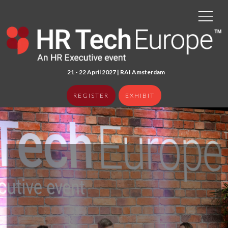
21 - 22 April 2027 | RAI Amster
dam
REGISTER
EXHIBIT