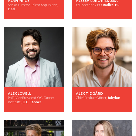
ALAN PRICE
ALESSANDRO RIMASSA
Senior Director, Talent Acquisition,
Founder and CEO,
Radical HR
Deel
ALEX LOVELL
ALEX TIDGÅRD
PhD, Vice President, O.C. Tanner
Chief Product Officer,
Jobylon
Institute,,
O.C. Tanner