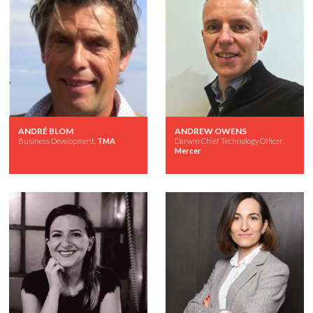
ANDRÉ BLOM
ANDREW OWENS
Business Development,
TMA
Darwin Chief Technology Officer,
Mercer