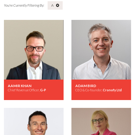
A
AAMIR KHAN
ADAM BIRD
Chief Revenue Officer,
G-P
CEO & Co-founder,
Cronofy Ltd