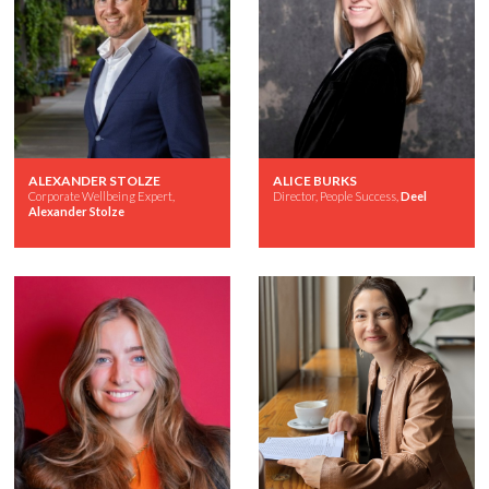
ALEXANDER STOLZE
ALICE BURKS
Corporate Wellbeing Expert,
Director, People Success,
Deel
Alexander Stolze