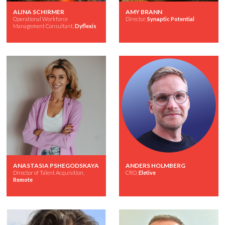
ALINA SCHIRMER
AMY BRANN
Operational Workforce
Director,
Synaptic Potential
Management Consultant,
Dyflexis
ANASTASIA PSHEGODSKAYA
ANDERS HOLMBERG
Director of Talent Acquisition,
CRO,
Eletive
Remote