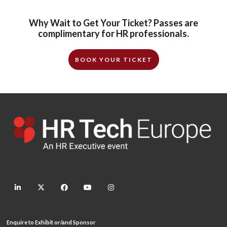
Why Wait to Get Your Ticket? Passes are
complimentary for HR professionals.
BOOK YOUR TICKET
linkedin
twitter
facebook
youtube
instagram
Enquire to Exhibit or/and Sponsor