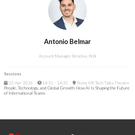
Antonio Belmar
Account Manager, Benelux,
Pebl
Sessions
22-Apr-2026
14:15 – 14:35
Rome HR Tech Talks Theatre
People, Technology, and Global Growth: How AI Is Shaping the Future
of International Teams