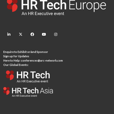
linkedin
twitter
facebook
youtube
instagram
Enquire to Exhibit or/and Sponsor
Sign up for Updates
Here to Help:
conferences@arc-network.com
Our Global Events: