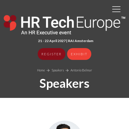
21 - 22 April 2027 | RAI Amster
dam
REGISTER
EXHIBIT
Home
Speakers
Antonio Belmar
Speakers