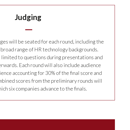
Judging
ges will be seated for each round, including the
 a broad range of HR technology backgrounds.
e limited to questions during presentations and
rwards. Each round will also include audience
ience accounting for 30% of the final score and
bined scores from the preliminary rounds will
ch six companies advance to the finals.