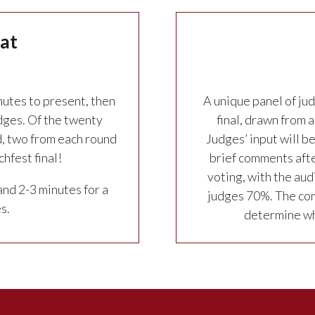
at
nutes to present, then
A unique panel of jud
dges. Of the twenty
final, drawn from
, two from each round
Judges’ input will b
hfest final!
brief comments afte
voting, with the aud
and 2-3 minutes for a
judges 70%. The com
s.
determine whi