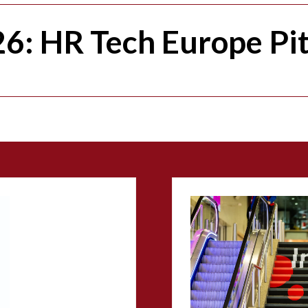
6: HR Tech Europe Pi