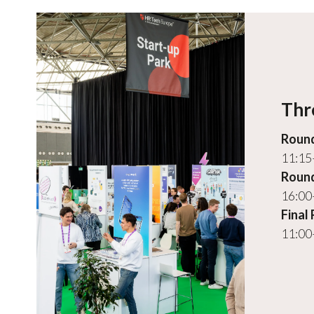
Thr
Round
11:15
Round
16:00
Final
11:00