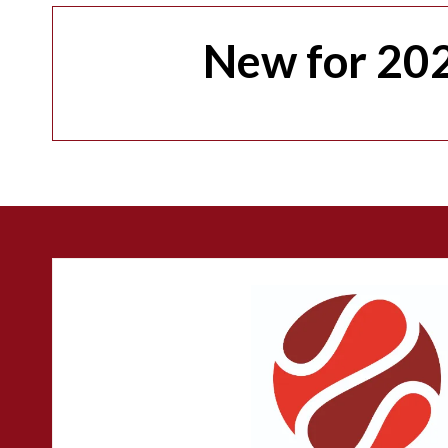
New for 202