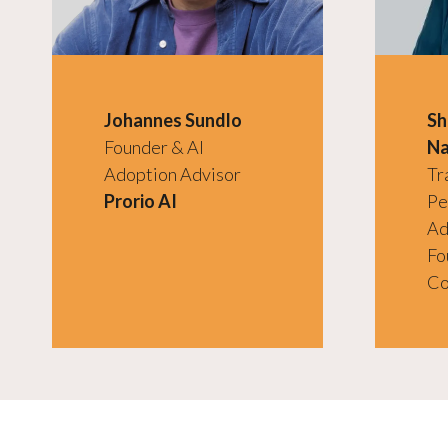
Johannes Sundlo
Sh
Founder & AI
Na
Adoption Advisor
Tr
Prorio AI
Pe
Ad
Fo
Co