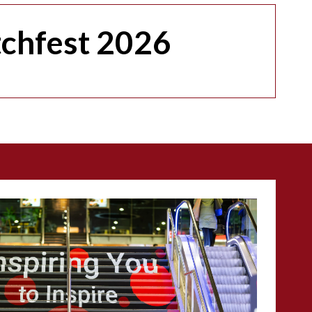
tchfest 2026