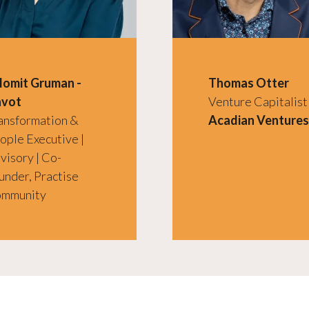
lomit Gruman -
Thomas Otter
vot
Venture Capitalist
ansformation &
Acadian Ventures
ople Executive |
visory | Co-
under, Practise
mmunity