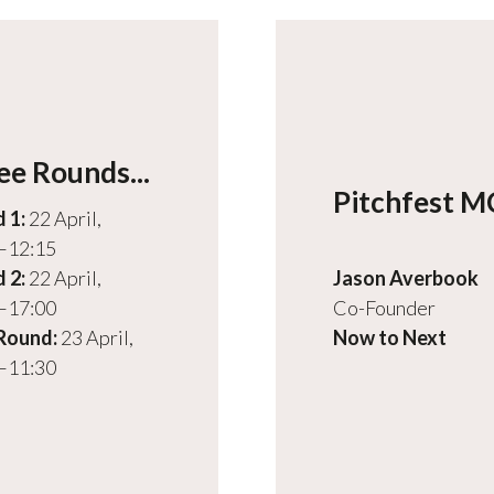
ee Rounds...
Pitchfest 
 1:
22 April,
–12:15
 2:
22 April,
Jason Averbook
–17:00
Co-Founder
 Round:
23 April,
Now to Next
–11:30