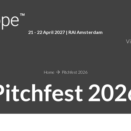
21 - 22 April 2027 | RAI Amster
dam
Vi
Home
Pitchfest 2026
Pitchfest 202