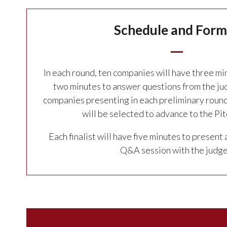
Schedule and Form
In each round, ten companies will have three mi
two minutes to answer questions from the ju
companies presenting in each preliminary round
will be selected to advance to the Pitc
Each finalist will have five minutes to present 
Q&A session with the judge