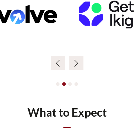
What to Expect