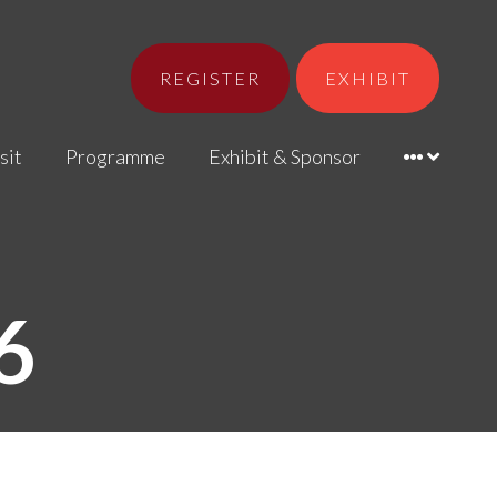
REGISTER
EXHIBIT
sit
Programme
Exhibit & Sponsor
6