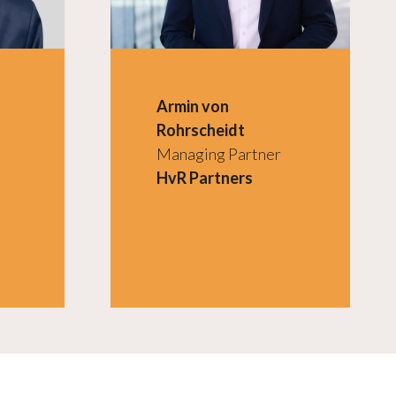
Armin von
Rohrscheidt
Managing Partner
HvR Partners