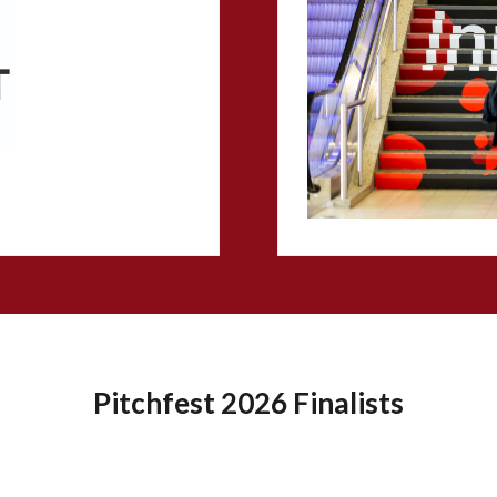
Pitchfest 2026 Finalists