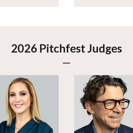
2026 Pitchfest Judges