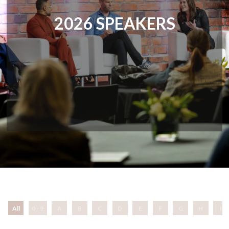
2026 SPEAKERS
All
0 - 9
A
B
C
D
E
F
G
H
I