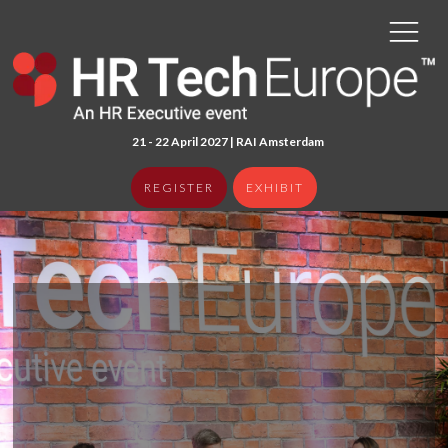
21 - 22 April 2027 | RAI Amster
dam
REGISTER
EXHIBIT