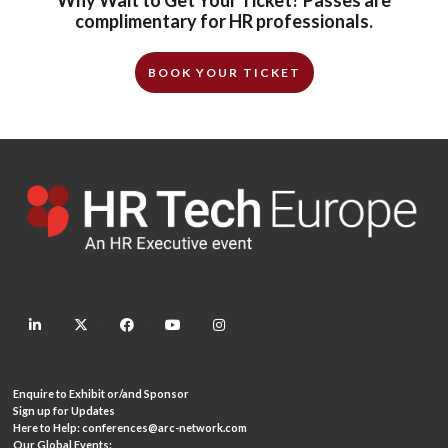
complimentary for HR professionals.
BOOK YOUR TICKET
linkedin
twitter
facebook
youtube
instagram
Enquire to Exhibit or/and Sponsor
Sign up for Updates
Here to Help:
conferences@arc-network.com
Our Global Events: