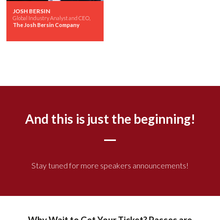
JOSH BERSIN
Global Industry Analyst and CEO,
The Josh Bersin Company
And this is just the beginning!
Stay tuned for more speakers announcements!
Why Wait to Get Your Ticket? Passes are