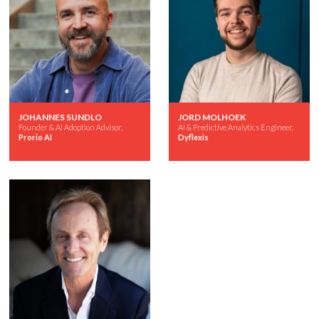
JOHANNES SUNDLO
JORD MOLHOEK
Founder & AI Adoption Advisor,
AI & Predictive Analytics Engineer,
Prorio AI
Dyflexis