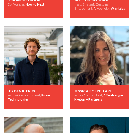
JASON AVERBOOK
JASON SCHECKNER
Co-Founder,
Now to Next
Head, Strategic Customer
Engagement, AI Workday,
Workday
JEROEN KLERKX
JESSICA ZOPPELLARI
People Operations Lead,
Picnic
Senior Counsultant,
Affentranger
Technologies
Kveton + Partners