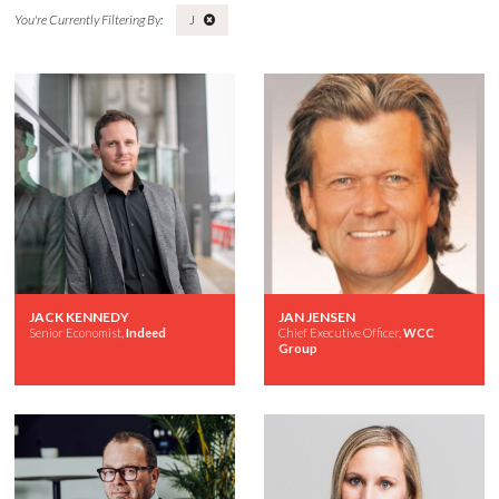
J
JACK KENNEDY
JAN JENSEN
Senior Economist,
Indeed
Chief Executive Officer,
WCC
Group