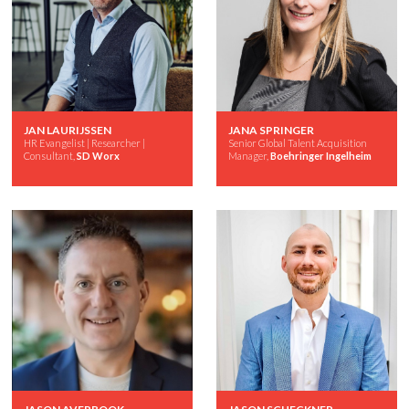
JAN LAURIJSSEN
JANA SPRINGER
HR Evangelist | Researcher |
Senior Global Talent Acquisition
Consultant,
SD Worx
Manager,
Boehringer Ingelheim