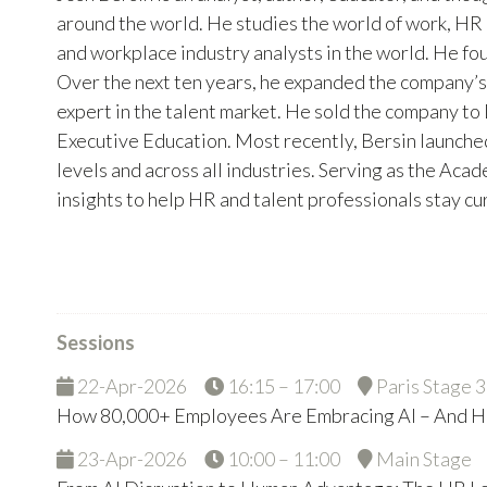
around the world. He studies the world of work, HR 
and workplace industry analysts in the world. He fo
Over the next ten years, he expanded the company’
expert in the talent market. He sold the company to
Executive Education. Most recently, Bersin launched
levels and across all industries. Serving as the Aca
insights to help HR and talent professionals stay c
Sessions
22-Apr-2026
16:15 – 17:00
Paris Stage 3
How 80,000+ Employees Are Embracing AI – And H
23-Apr-2026
10:00 – 11:00
Main Stage