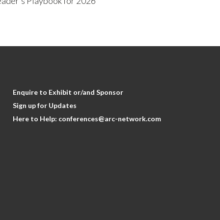
ader’s Playbook for 2026
Enquire to Exhibit or/and Sponsor
Sign up for Updates
Here to Help:
conferences@arc-network.com