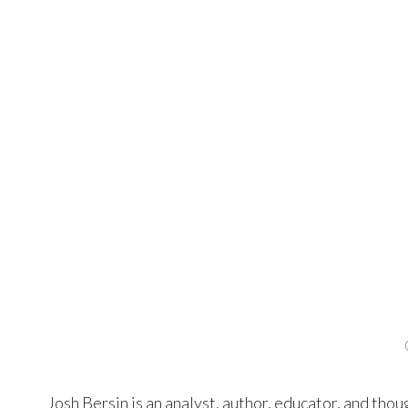
Josh Bersin is an analyst, author, educator, and tho