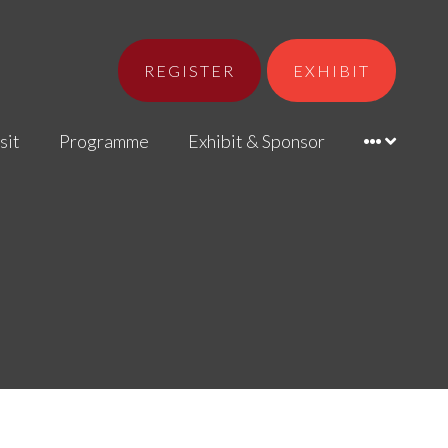
REGISTER
EXHIBIT
sit
Programme
Exhibit & Sponsor