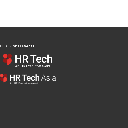
Our Global Events: