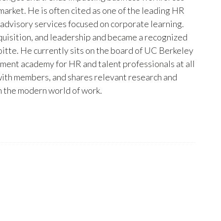
arket. He is often cited as one of the leading HR
 advisory services focused on corporate learning.
uisition, and leadership and became a recognized
itte. He currently sits on the board of UC Berkeley
pment academy for HR and talent professionals at all
s with members, and shares relevant research and
in the modern world of work.