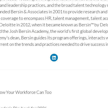
and leadership practices, and the broad talent technology m
unded Bersin & Associates in 2001 to provide research and
s coverage to encompass HR, talent management, talent acq
 Deloitte in 2012, when it became known as Bersin™ by Delo
 the Josh Bersin Academy, the world’s first global develo
demy’s dean, Bersin guides its program offerings, interact
urrent on the trends and practices needed to drive success 
ow Your Workforce Can Too