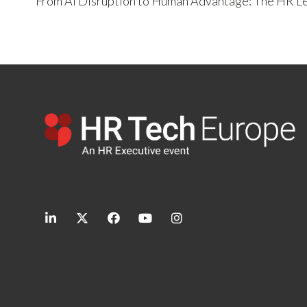
From AI Disruption to Human Advantage: The HR Le
linkedin
twitter
facebook
youtube
instagram