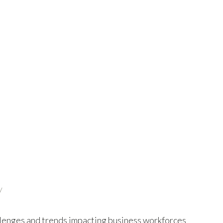
y
hallenges and trends impacting business workforces