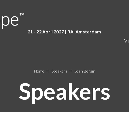
21 - 22 April 2027 | RAI Amster
dam
Vi
Home
Speakers
Josh Bersin
Speakers