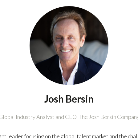
Josh Bersin
Global Industry Analyst and CEO,
The Josh Bersin Compan
ught leader focusing on the global talent market and the c