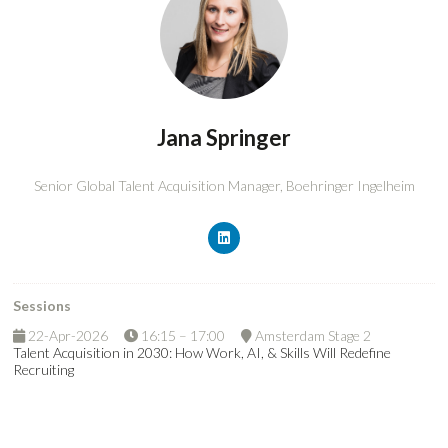
Jana Springer
Senior Global Talent Acquisition Manager,
Boehringer Ingelheim
Sessions
22-Apr-2026
16:15 – 17:00
Amsterdam Stage 2
Talent Acquisition in 2030: How Work, AI, & Skills Will Redefine
Recruiting