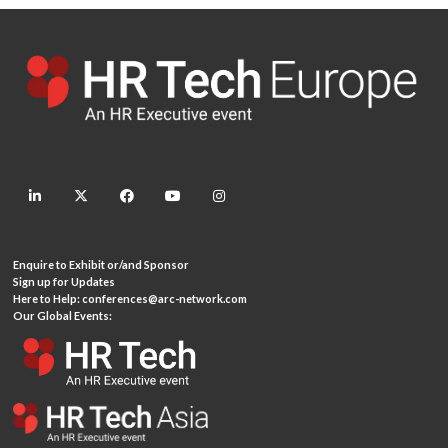
linkedin
twitter
facebook
youtube
instagram
Enquire to Exhibit or/and Sponsor
Sign up for Updates
Here to Help:
conferences@arc-network.com
Our Global Events: