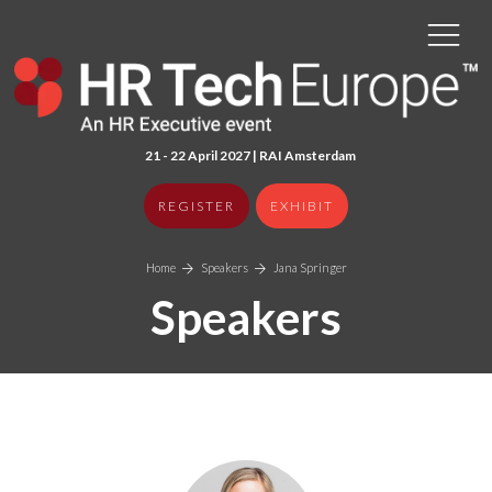
21 - 22 April 2027 | RAI Amster
dam
REGISTER
EXHIBIT
Home
Speakers
Jana Springer
Speakers