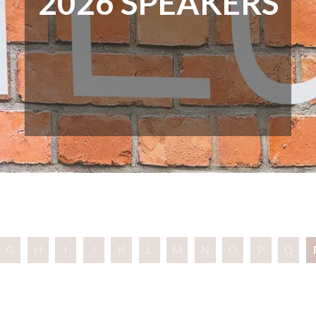
2026 SPEAKERS
G
H
I
J
K
L
M
N
O
P
Q