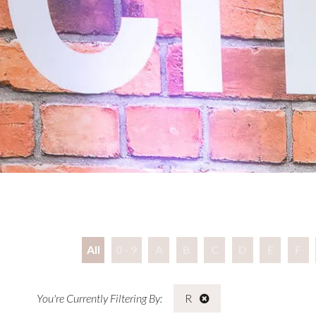
All
0 - 9
A
B
C
D
E
F
R