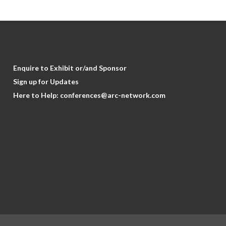
Enquire to Exhibit or/and Sponsor
Sign up for Updates
Here to Help:
conferences@arc-network.com