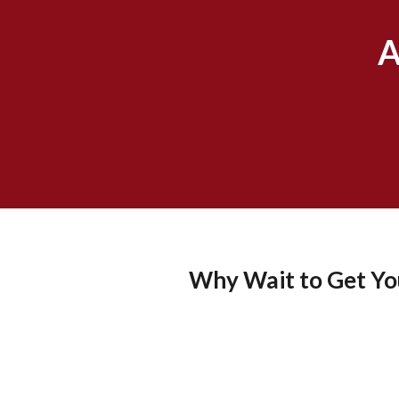
A
Why Wait to Get You