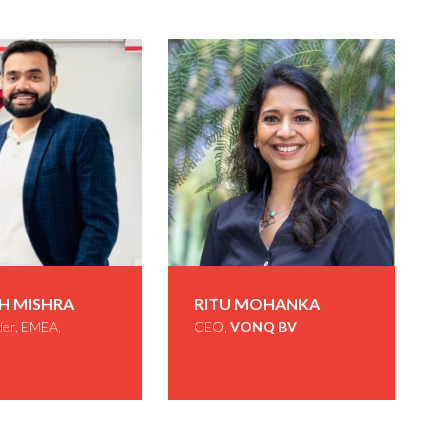
H MISHRA
RITU MOHANKA
der, EMEA,
CEO,
VONQ BV