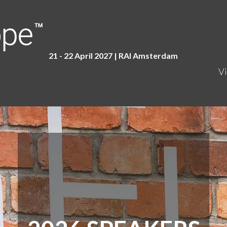
21 - 22 April 2027 | RAI Amster
dam
Vi