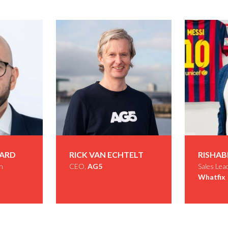
DARD
RICK VAN ECHTELT
RISHAB
h
CEO,
AG5
Sales Lea
Whatfix