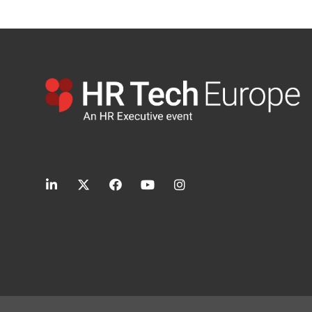
linkedin
twitter
facebook
youtube
instagram