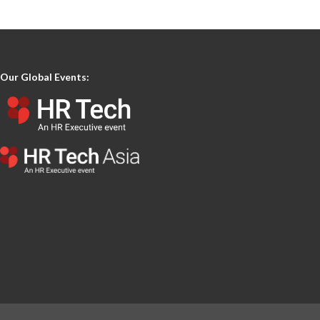
Our Global Events: