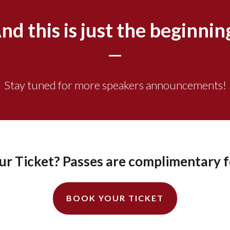
nd this is just the beginnin
Stay tuned for more speakers announcements!
r Ticket? Passes are complimentary f
BOOK YOUR TICKET