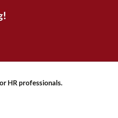
g!
or HR professionals.