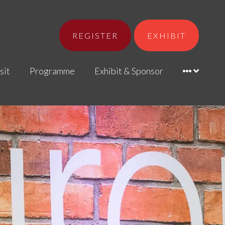
REGISTER
EXHIBIT
sit
Programme
Exhibit & Sponsor