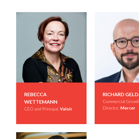
REBECCA
RICHARD GEL
WETTEMANN
Commercial Growt
Director,
Mercer
CEO and Principal,
Valoir