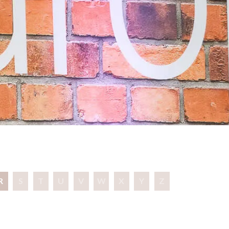
R
S
T
U
V
W
X
Y
Z