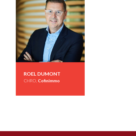
ROEL DUMONT
CHRO,
Cofinimmo