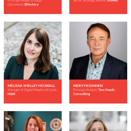
Principal People Strategy
Senior Strategic Advisor,
Indeed
Consultant,
Effectory
MELISSA SHELLEY HÖJWALL
MERVYN DINNEN
Manager of Digital People Life Cycle,
Principal Analyst,
Two Heads
H&M
Consulting