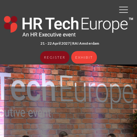
21 - 22 April 2027 | RAI Amster
dam
REGISTER
EXHIBIT