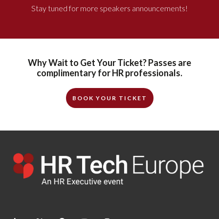
Stay tuned for more speakers announcements!
Why Wait to Get Your Ticket? Passes are
complimentary for HR professionals.
BOOK YOUR TICKET