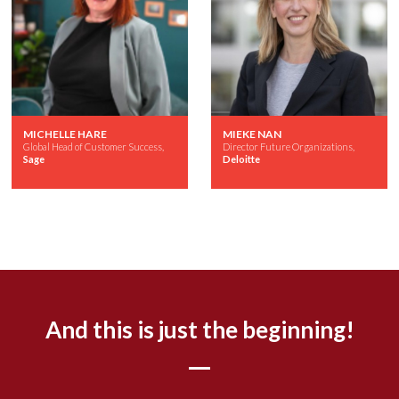
MICHELLE HARE
MIEKE NAN
Global Head of Customer Success,
Director Future Organizations,
Sage
Deloitte
And this is just the beginning!