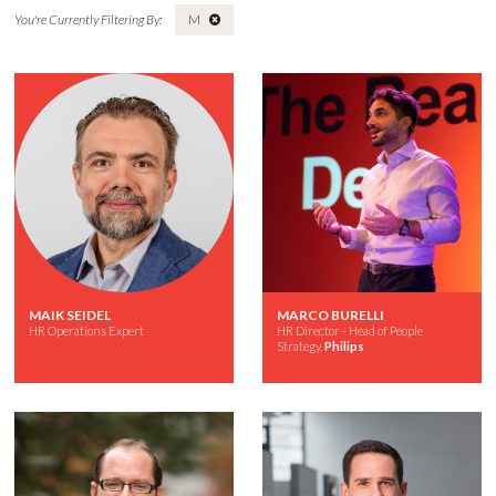
M
MAIK SEIDEL
MARCO BURELLI
HR Operations Expert
HR Director - Head of People
Strategy,
Philips