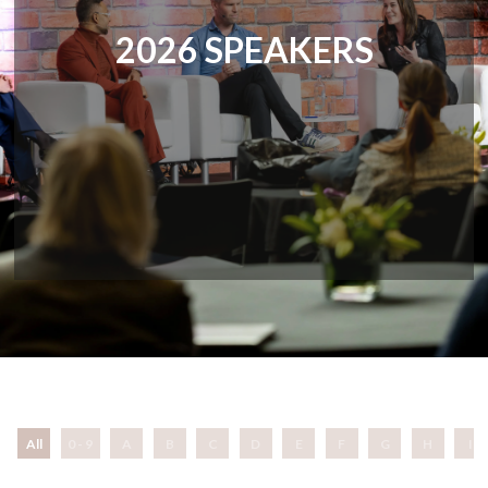
2026 SPEAKERS
All
0 - 9
A
B
C
D
E
F
G
H
I