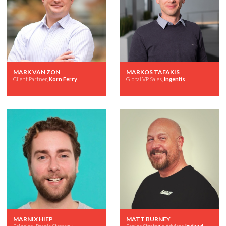
MARK VAN ZON
MARKOS TAFAKIS
Client Partner,
Korn Ferry
Global VP Sales,
Ingentis
MARNIX HIEP
MATT BURNEY