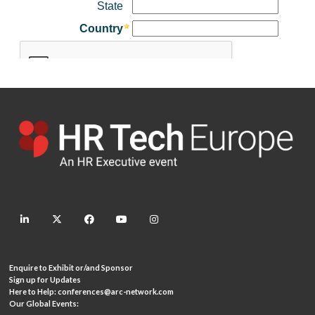
linkedin
twitter
facebook
youtube
instagram
Enquire to Exhibit or/and Sponsor
Sign up for Updates
Here to Help:
conferences@arc-network.com
Our Global Events: