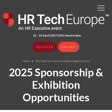
21 - 22 April 2027 | RAI Amster
dam
REGISTER
EXHIBIT
Home
2025 Sponsorship & Exhibition Opportunities
2025 Sponsorship &
Exhibition
Opportunities