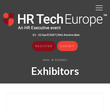
21 - 22 April 2027 | RAI Amster
dam
REGISTER
EXHIBIT
Home
Exhibitors
Exhibitors