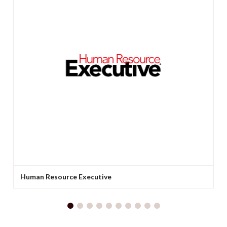
Human Resource Executive