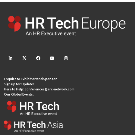
linkedin
twitter
facebook
youtube
instagram
Enquire to Exhibit or/and Sponsor
Sign up for Updates
Here to Help:
conferences@arc-network.com
Our Global Events: