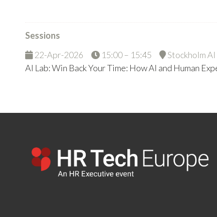
Sessions
22-Apr-2026
15:00 – 15:45
Stockholm AI
AI Lab: Win Back Your Time: How AI and Human Ex