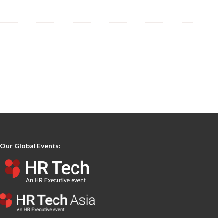
Our Global Events: