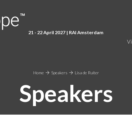
21 - 22 April 2027 | RAI Amster
dam
Vi
Home
Speakers
Lisa de Ruiter
Speakers