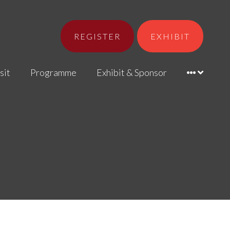
REGISTER
EXHIBIT
sit
Programme
Exhibit & Sponsor