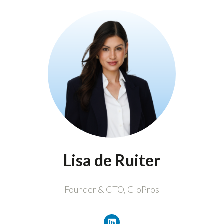
Lisa de Ruiter
Founder & CTO,
GloPros