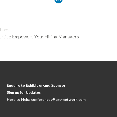
 Labs
pertise Empowers Your Hiring Managers
Enquire to Exhibit or/and Sponsor
Sign up for Updates
Here to Help:
conferences@arc-network.com