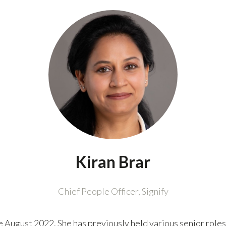
Kiran Brar
Chief People Officer,
Signify
e August 2022. She has previously held various senior roles