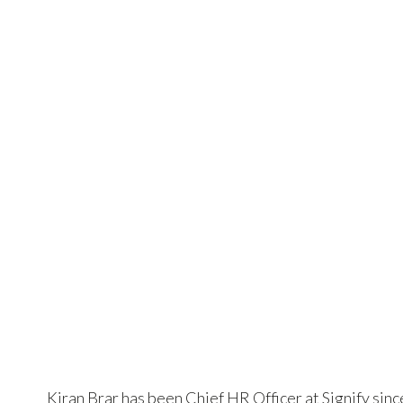
Kiran Brar has been Chief HR Officer at Signify sinc