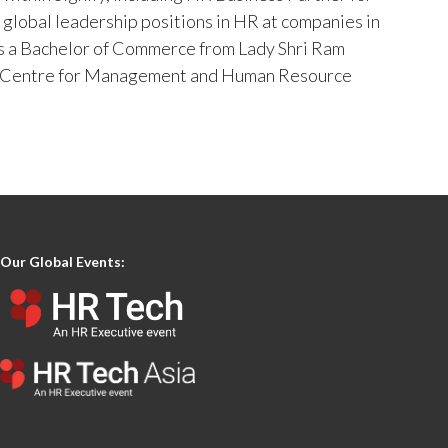
d global leadership positions in HR at companies in
 has a Bachelor of Commerce from Lady Shri Ram
is Centre for Management and Human Resource
Our Global Events: