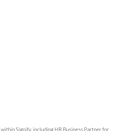
 within Signify, including HR Business Partner for