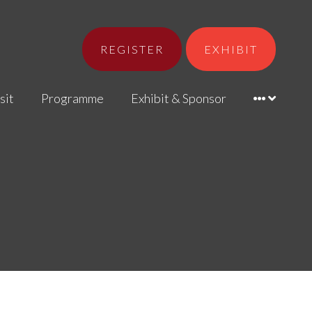
REGISTER
EXHIBIT
sit
Programme
Exhibit & Sponsor