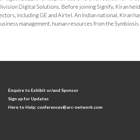
vision Digital Solutions. Before joining Signify, Kiran hel
sectors, including GE and Airtel. An Indian national, Kiran
business management, human resources from the Symbios
Enquire to Exhibit or/and Sponsor
Sign up for Updates
Here to Help:
conferences@arc-network.com