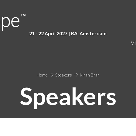
21 - 22 April 2027 | RAI Amster
dam
Vi
Home
Speakers
Kiran Brar
Speakers