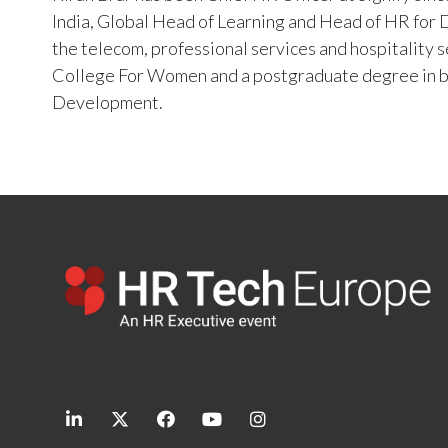
India, Global Head of Learning and Head of HR for Di
the telecom, professional services and hospitality 
College For Women and a postgraduate degree in 
Development.
linkedin
twitter
facebook
youtube
instagram