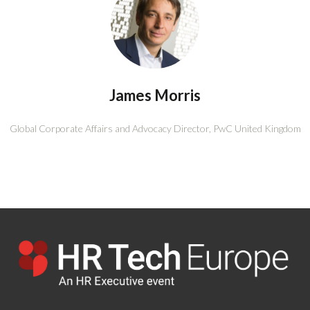
James Morris
Global Corporate Affairs and Advocacy Director,
PwC United Kingdom