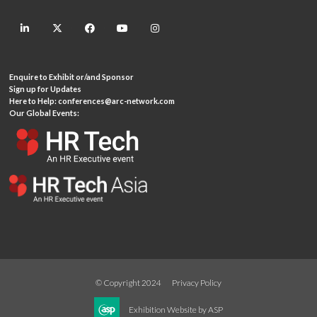
linkedin
twitter
facebook
youtube
instagram
Enquire to Exhibit or/and Sponsor
Sign up for Updates
Here to Help:
conferences@arc-network.com
Our Global Events:
© Copyright 2024
Privacy Policy
Exhibition Website by ASP