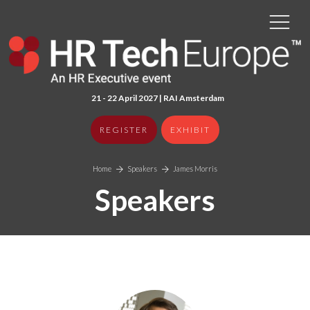
21 - 22 April 2027 | RAI Amster
dam
REGISTER
EXHIBIT
Home
Speakers
James Morris
Speakers