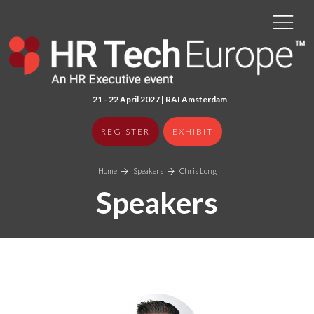
21 - 22 April 2027 | RAI Amster
dam
REGISTER
EXHIBIT
Home
Speakers
Chris Long
Speakers