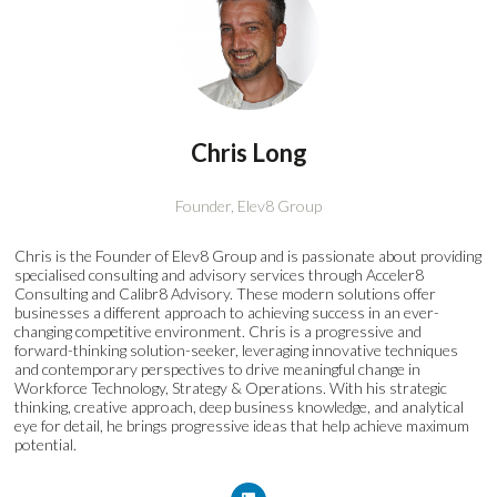
Chris Long
Founder,
Elev8 Group
Chris is the Founder of Elev8 Group and is passionate about providing
specialised consulting and advisory services through Acceler8
Consulting and Calibr8 Advisory. These modern solutions offer
businesses a different approach to achieving success in an ever-
changing competitive environment. Chris is a progressive and
forward-thinking solution-seeker, leveraging innovative techniques
and contemporary perspectives to drive meaningful change in
Workforce Technology, Strategy & Operations. With his strategic
thinking, creative approach, deep business knowledge, and analytical
eye for detail, he brings progressive ideas that help achieve maximum
potential.