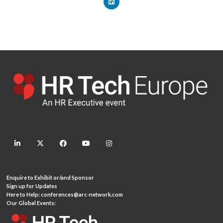
linkedin
twitter
facebook
youtube
instagram
Enquire to Exhibit or/and Sponsor
Sign up for Updates
Here to Help:
conferences@arc-network.com
Our Global Events: