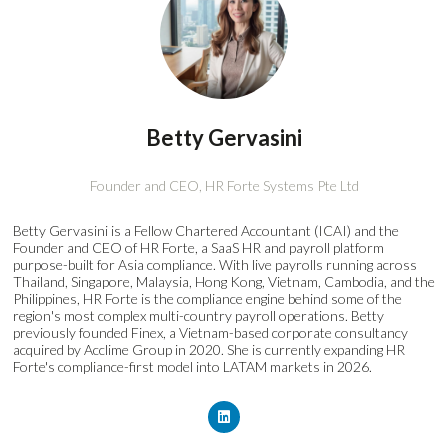
Betty Gervasini
Founder and CEO,
HR Forte Systems Pte Ltd
Betty Gervasini is a Fellow Chartered Accountant (ICAI) and the
Founder and CEO of HR Forte, a SaaS HR and payroll platform
purpose-built for Asia compliance. With live payrolls running across
Thailand, Singapore, Malaysia, Hong Kong, Vietnam, Cambodia, and the
Philippines, HR Forte is the compliance engine behind some of the
region's most complex multi-country payroll operations. Betty
previously founded Finex, a Vietnam-based corporate consultancy
acquired by Acclime Group in 2020. She is currently expanding HR
Forte's compliance-first model into LATAM markets in 2026.