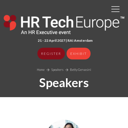
21 - 22 April 2027 | RAI Amster
dam
REGISTER
EXHIBIT
Home
Speakers
Betty Gervasini
Speakers