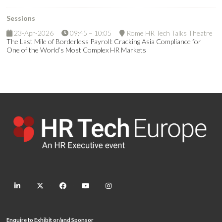
Sessions
23-Apr-2026
09:45 – 10:05
Rome HR Tech Talks Theatre
The Last Mile of Borderless Payroll: Cracking Asia Compliance for
One of the World’s Most Complex HR Markets
linkedin
twitter
facebook
youtube
instagram
Enquire to Exhibit or/and Sponsor