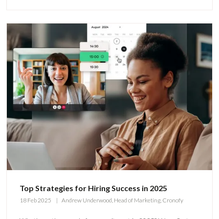
Top Strategies for Hiring Success in 2025
18 Feb 2025
Andrew Underwood, Head of Marketing, Cronofy