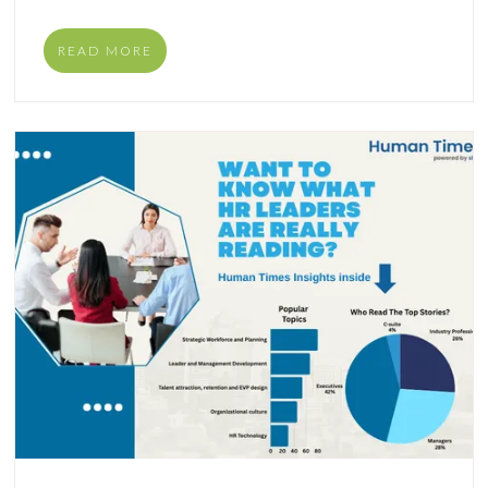
READ MORE