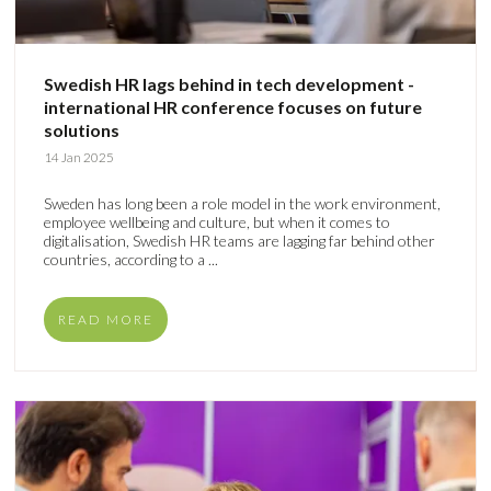
Swedish HR lags behind in tech development -
international HR conference focuses on future
solutions
14 Jan 2025
Sweden has long been a role model in the work environment,
employee wellbeing and culture, but when it comes to
digitalisation, Swedish HR teams are lagging far behind other
countries, according to a ...
READ MORE