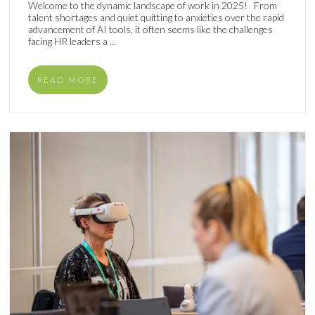
Welcome to the dynamic landscape of work in 2025! From
talent shortages and quiet quitting to anxieties over the rapid
advancement of AI tools, it often seems like the challenges
facing HR leaders a ...
READ MORE