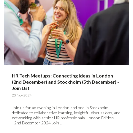
HR Tech Meetups: Connecting Ideas in London
(2nd December) and Stockholm (5th December) -
Join Us!
20 Nov 2024
Join us for an evening in London and one in Stockholm
dedicated to collaborative learning, insightful discussions, and
networking with senior HR professionals. London Edition
- 2nd December 2024 Join ...