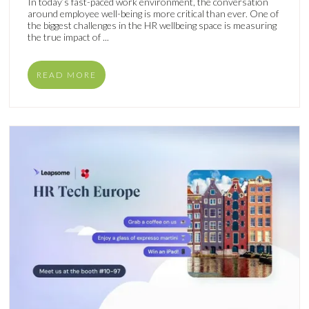
In today’s fast-paced work environment, the conversation
around employee well-being is more critical than ever. One of
the biggest challenges in the HR wellbeing space is measuring
the true impact of ...
READ MORE