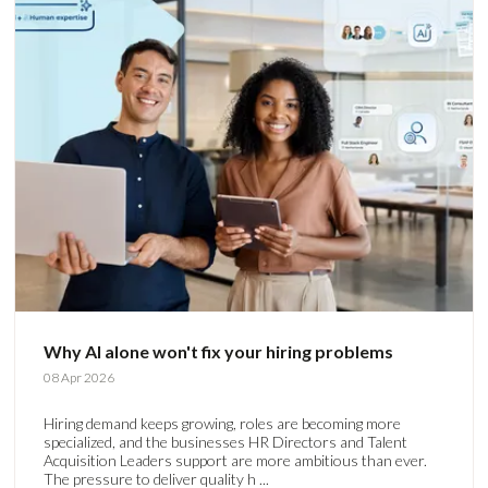
Why AI alone won't fix your hiring problems
08 Apr 2026
Hiring demand keeps growing, roles are becoming more
specialized, and the businesses HR Directors and Talent
Acquisition Leaders support are more ambitious than ever.
The pressure to deliver quality h ...