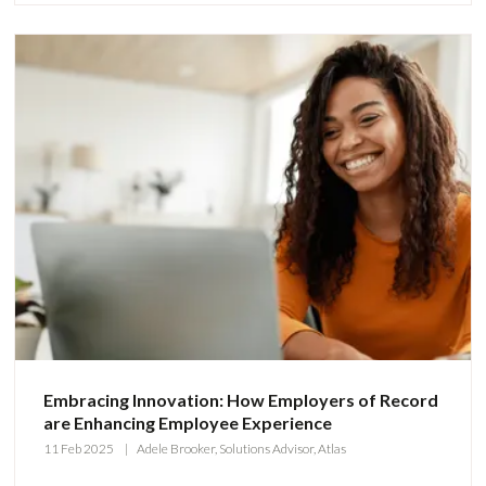
Embracing Innovation: How Employers of Record
are Enhancing Employee Experience
11 Feb 2025
Adele Brooker, Solutions Advisor, Atlas