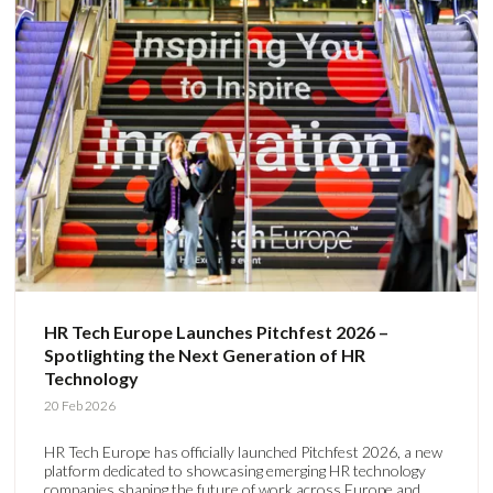
HR Tech Europe Launches Pitchfest 2026 –
Spotlighting the Next Generation of HR
Technology
20 Feb 2026
HR Tech Europe has officially launched Pitchfest 2026, a new
platform dedicated to showcasing emerging HR technology
companies shaping the future of work across Europe and