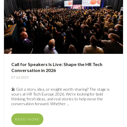
Call for Speakers Is Live: Shape the HR Tech
Conversation in 2026
07 Jul 2025
🎤 Got a story, idea, or insight worth sharing? The stage is
yours at HR Tech Europe 2026. We’re looking for bold
thinking, fresh ideas, and real stories to help move the
conversation forward. Whether ...
READ MORE