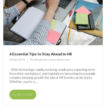
6 Essential Tips to Stay Ahead in HR
25 Apr 2025
Trending Now Human Resources
With technology rapidly evolving, employees expecting more
from their workplaces, and regulations becoming increasingly
complex, keeping up with the latest HR trends can be tricky.
Whether you're a ...
READ MORE