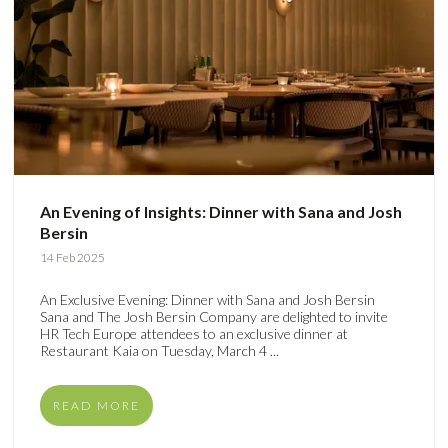
An Evening of Insights: Dinner with Sana and Josh
Bersin
14 Feb 2025
An Exclusive Evening: Dinner with Sana and Josh Bersin
Sana and The Josh Bersin Company are delighted to invite
HR Tech Europe attendees to an exclusive dinner at
Restaurant Kaia on Tuesday, March 4 ...
READ MORE