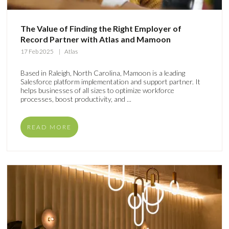
The Value of Finding the Right Employer of
Record Partner with Atlas and Mamoon
17 Feb 2025
Atlas
Based in Raleigh, North Carolina, Mamoon is a leading
Salesforce platform implementation and support partner. It
helps businesses of all sizes to optimize workforce
processes, boost productivity, and ...
READ MORE