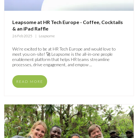
Leapsome at HR Tech Europe - Coffee, Cocktails
& an iPad Raffle
26 Feb 2025
Leapsome
We’re excited to be at HR Tech Europe and would love to
meet you on-site! 🚀 Leapsome is the all-in-one people
enablement platform that helps HR teams streamline
processes, drive engagement, and empow ...
READ MORE