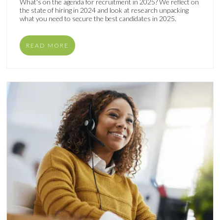
What's on the agenda for recruitment in 2025? We reflect on
the state of hiring in 2024 and look at research unpacking
what you need to secure the best candidates in 2025.
READ MORE