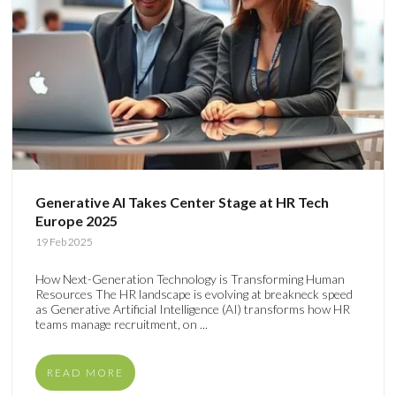
Generative AI Takes Center Stage at HR Tech
Europe 2025
19 Feb 2025
How Next-Generation Technology is Transforming Human
Resources The HR landscape is evolving at breakneck speed
as Generative Artificial Intelligence (AI) transforms how HR
teams manage recruitment, on ...
READ MORE