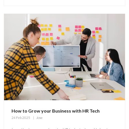
How to Grow your Business with HR Tech
24 Feb 2025
Jose