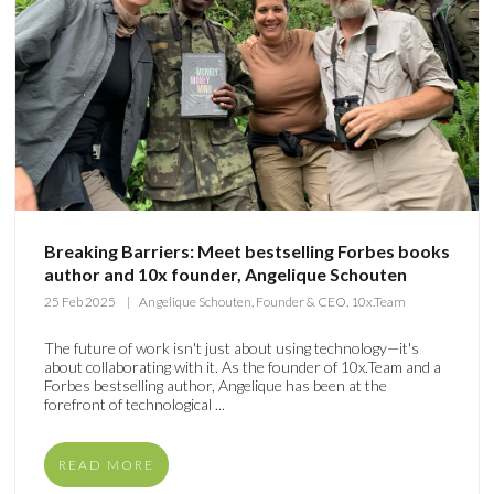
Breaking Barriers: Meet bestselling Forbes books
author and 10x founder, Angelique Schouten
25 Feb 2025
Angelique Schouten, Founder & CEO, 10x.Team
The future of work isn't just about using technology—it's
about collaborating with it. As the founder of 10x.Team and a
Forbes bestselling author, Angelique has been at the
forefront of technological ...
READ MORE