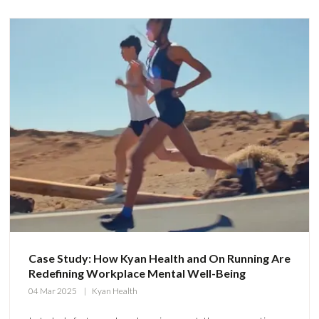
Case Study: How Kyan Health and On Running Are
Redefining Workplace Mental Well-Being
04 Mar 2025
Kyan Health