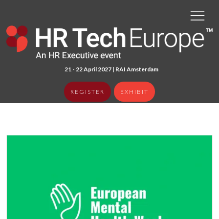
21 - 22 April 2027 | RAI Amster
dam
REGISTER
EXHIBIT