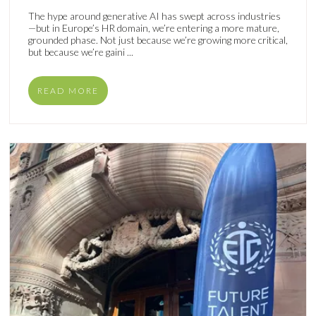
The hype around generative AI has swept across industries
—but in Europe’s HR domain, we’re entering a more mature,
grounded phase. Not just because we’re growing more critical,
but because we’re gaini ...
READ MORE