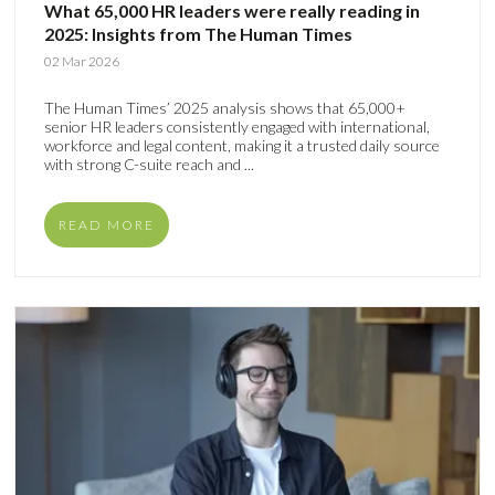
What 65,000 HR leaders were really reading in
2025: Insights from The Human Times
02 Mar 2026
The Human Times’ 2025 analysis shows that 65,000+
senior HR leaders consistently engaged with international,
workforce and legal content, making it a trusted daily source
with strong C-suite reach and ...
READ MORE