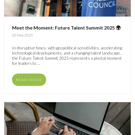
Meet the Moment: Future Talent Summit 2025 🌍
20 May 2025
In disruptive times, with geopolitical sensitivities, accelerating
technological developments, and a changing talent landscape,
the Future Talent Summit 2025 represents a pivotal moment
for leaders to ...
READ MORE