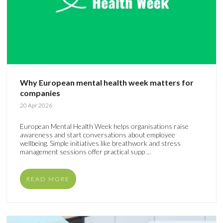
Why European mental health week matters for
companies
20 Apr 2026
European Mental Health Week helps organisations raise
awareness and start conversations about employee
wellbeing. Simple initiatives like breathwork and stress
management sessions offer practical supp ...
READ MORE