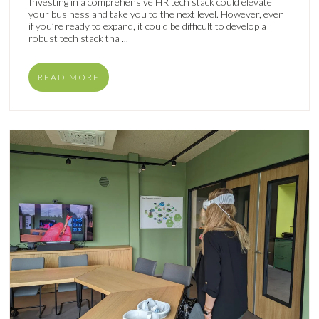
Investing in a comprehensive HR tech stack could elevate
your business and take you to the next level. However, even
if you’re ready to expand, it could be difficult to develop a
robust tech stack tha ...
READ MORE