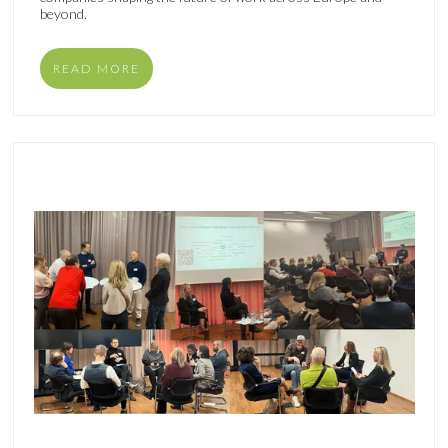
beyond.
READ MORE