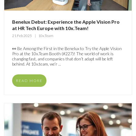
Benelux Debut: Experience the Apple Vision Pro
at HR Tech Europe with 10x.Team!
21 Feb 2025
10x.Team
👀 Be Among the First in the Benelux to Try the Apple Vision
Pro at the 10x.Team Booth (#227)! The world of work is
changing fast, and companies that don’t adapt will be left
behind. At 10x.team, we’r ...
READ MORE