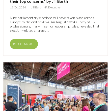
their top concerns" by Jill Barth
18 Oct 2024
Jill Barth, HR Executive
Nine parliamentary elections will have taken place across
Europe by the end of 2024. An August 2024 survey of HR
professionals, many in senior leadership roles, revealed that
election-related changes ...
READ MORE