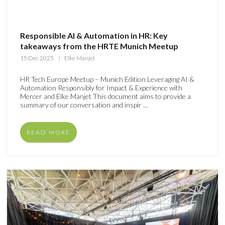
Responsible AI & Automation in HR: Key
takeaways from the HRTE Munich Meetup
15 Dec 2025
Elke Manjet
HR Tech Europe Meetup – Munich Edition Leveraging AI &
Automation Responsibly for Impact & Experience with
Mercer and Elke Manjet This document aims to provide a
summary of our conversation and inspir ...
READ MORE