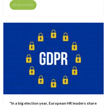
READ MORE
"In a big election year, European HR leaders share