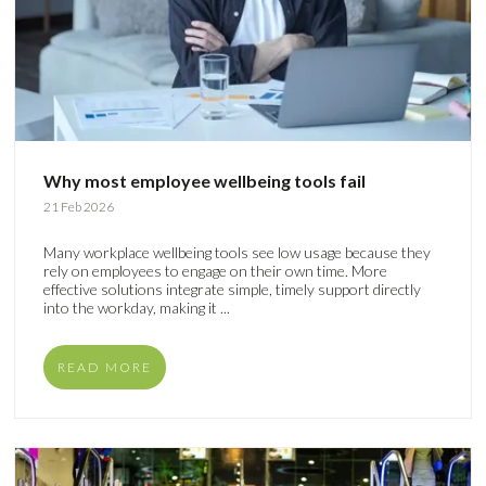
Why most employee wellbeing tools fail
21 Feb 2026
Many workplace wellbeing tools see low usage because they
rely on employees to engage on their own time. More
effective solutions integrate simple, timely support directly
into the workday, making it ...
READ MORE