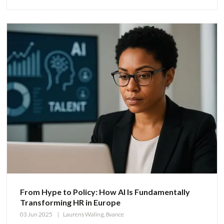
From Hype to Policy: How AI Is Fundamentally
Transforming HR in Europe
03 Jun 2025
Laurens Waling, 8vance