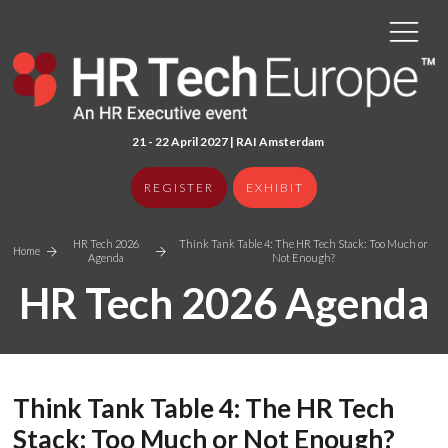
21 - 22 April 2027 | RAI Amster
dam
REGISTER
EXHIBIT
HR Tech 2026
Think Tank Table 4: The HR Tech Stack: Too Much or
Home
Agenda
Not Enough?
HR Tech 2026 Agenda
Think Tank Table 4: The HR Tech
Stack: Too Much or Not Enough?