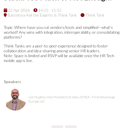
22 Apr 2026
14:15 - 15:15
Barcelona Ask the Experts & Think Tank
Think Tank
Topic: Where have you cut vendors/tools and simplified—what’s
worked? Any wins with integration, interoperability, or consolidating
platforms?
Think Tanks are a peer-to-peer experience designed to foster
collaboration and idea-sharing among senior HR leaders.
Note: Space is limited and RSVP will be available once the HR Tech
mobile app is live.
Speakers
Lee Hughes, Vice President of Sales, EMEA - First Advantage
Europe Ltd