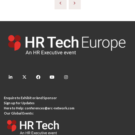
linkedin
twitter
facebook
youtube
instagram
Enquire to Exhibit or/and Sponsor
Sign up for Updates
Here to Help:
conferences@arc-network.com
Our Global Events: