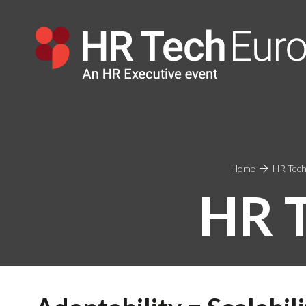
Home
HR Tech
HR 