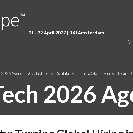
21 - 22 April 2027 | RAI Amster
dam
Vi
 2026 Agenda
Adaptability = Scalability: Turning Global Hiring into an 
Tech 2026 Ag