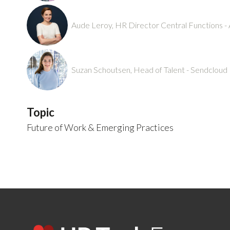
Aude Leroy, HR Director Central Functions -
Suzan Schoutsen, Head of Talent - Sendcloud
Topic
Future of Work & Emerging Practices