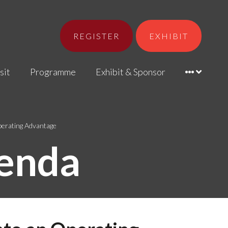
REGISTER
EXHIBIT
sit
Programme
Exhibit & Sponsor
Operating Advantage
enda