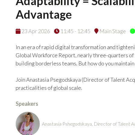
Adaptability = Scalabil
Advantage
23 Apr 2026
11:45 - 12:45
Main Stage
In an era of rapid digital transformation and tighte
Global Workforce Report, nearly three-quarters of 
building borderless teams. But how do you maintain 
Join Anastasia Psegodskaya (Director of Talent Acqu
practicalities of global scale.
Speakers
Anastasia Pshegodskaya, Director of Talent A