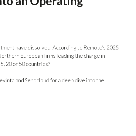
into an Operating
cruitment have dissolved. According to Remote’s 2025
Northern European firms leading the charge in
5, 20 or 50 countries?
evinta and Sendcloud for a deep dive into the