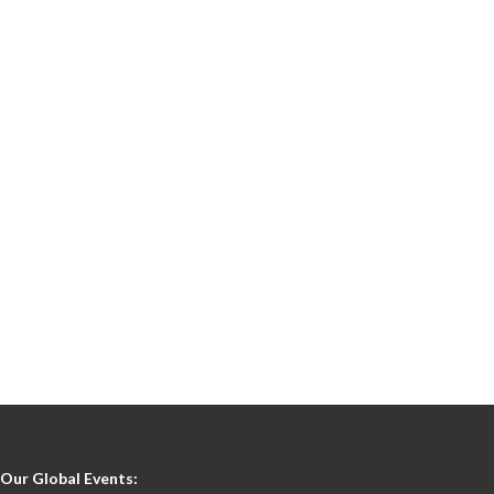
Our Global Events: