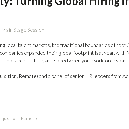
ity: Turning Global Hiring 
Main Stage Session
ning local talent markets, the traditional boundaries of re
companies expanded their global footprint last year, with 
compliance, culture, and speed when your workforce spans 
isition, Remote) and a panel of senior HR leaders from Ad
cquisition - Remote