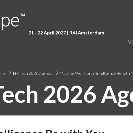
21 - 22 April 2027 | RAI Amster
dam
Vi
ome
HR Tech 2026 Agenda
May the Workforce Intelligence Be with 
Tech 2026 Ag