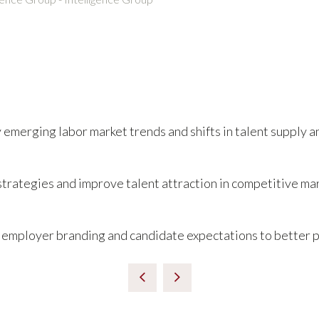
y emerging labor market trends and shifts in talent supply 
trategies and improve talent attraction in competitive ma
 employer branding and candidate expectations to better po