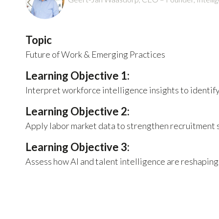
Topic
Future of Work & Emerging Practices
Learning Objective 1:
Interpret workforce intelligence insights to identif
Learning Objective 2:
Apply labor market data to strengthen recruitment s
Learning Objective 3:
Assess how AI and talent intelligence are reshaping