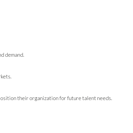
and demand.
rkets.
sition their organization for future talent needs.