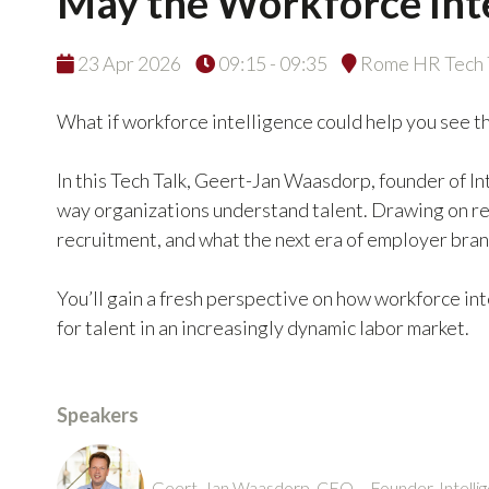
May the Workforce Inte
23 Apr 2026
09:15 - 09:35
Rome HR Tech T
What if workforce intelligence could help you see t
In this Tech Talk, Geert-Jan Waasdorp, founder of In
way organizations understand talent. Drawing on rea
recruitment, and what the next era of employer bra
You’ll gain a fresh perspective on how workforce i
for talent in an increasingly dynamic labor market.
Speakers
Geert-Jan Waasdorp, CEO – Founder, Intellig