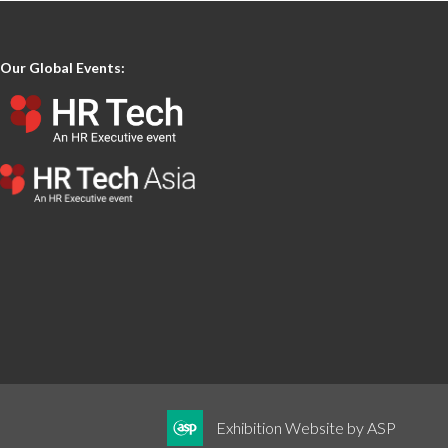
Our Global Events:
Exhibition Website by ASP