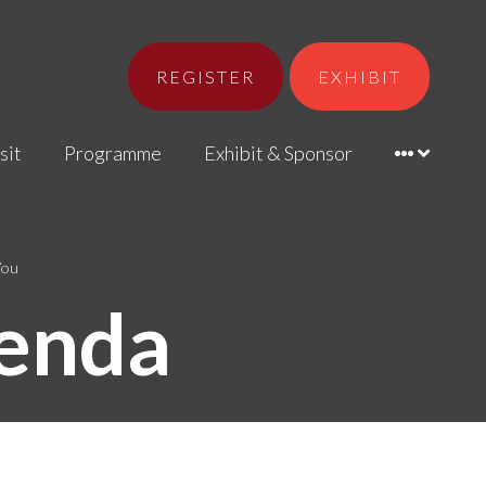
REGISTER
EXHIBIT
sit
Programme
Exhibit & Sponsor
You
enda