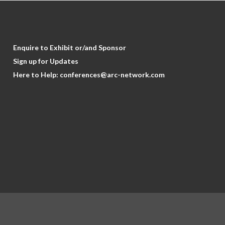
Enquire to Exhibit or/and Sponsor
Sign up for Updates
Here to Help:
conferences@arc-network.com