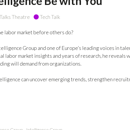
lligence Be with You
alks Theatre
Tech Talk
he labor market before others do?
telligence Group and one of Europe’s leading voices in tale
l labor market insights and years of research, he reveals w
nding will demand from organizations.
ntelligence can uncover emerging trends, strengthen recrui
ence Group - Intelligence Group