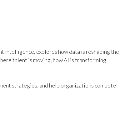
nt intelligence, explores how data is reshaping the
here talent is moving, how AI is transforming
tment strategies, and help organizations compete