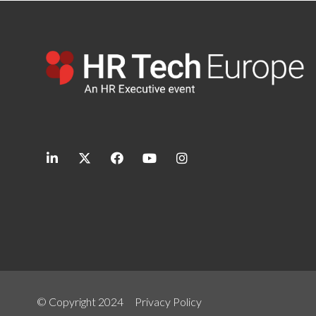
linkedin
twitter
facebook
youtube
instagram
© Copyright 2024
Privacy Policy