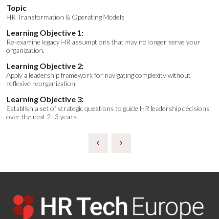
Topic
HR Transformation & Operating Models
Learning Objective 1:
Re-examine legacy HR assumptions that may no longer serve your
organization.
Learning Objective 2:
Apply a leadership framework for navigating complexity without
reflexive reorganization.
Learning Objective 3:
Establish a set of strategic questions to guide HR leadership decisions
over the next 2–3 years.