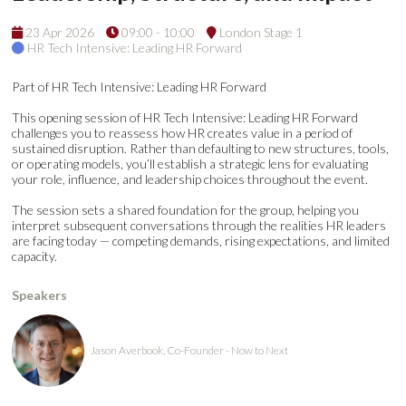
23 Apr 2026
09:00 - 10:00
London Stage 1
HR Tech Intensive: Leading HR Forward
Part of HR Tech Intensive: Leading HR Forward
This opening session of HR Tech Intensive: Leading HR Forward
challenges you to reassess how HR creates value in a period of
sustained disruption. Rather than defaulting to new structures, tools,
or operating models, you’ll establish a strategic lens for evaluating
your role, influence, and leadership choices throughout the event.
The session sets a shared foundation for the group, helping you
interpret subsequent conversations through the realities HR leaders
are facing today — competing demands, rising expectations, and limited
capacity.
Speakers
Jason Averbook, Co-Founder - Now to Next