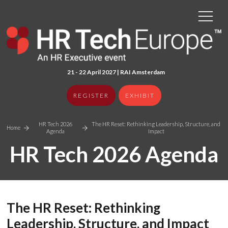
21 - 22 April 2027 | RAI Amster
dam
REGISTER
EXHIBIT
HR Tech 2026
The HR Reset: Rethinking Leadership, Structure, and
Home
Agenda
Impact
HR Tech 2026 Agenda
The HR Reset: Rethinking
Leadership, Structure, and Impact