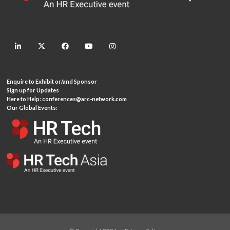
linkedin
twitter
facebook
youtube
instagram
Enquire to Exhibit or/and Sponsor
Sign up for Updates
Here to Help:
conferences@arc-network.com
Our Global Events: