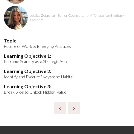
Jessica Zoppellari, Senior Counsultant - Affentranger Kveton +
Partners
Topic
Future of Work & Emerging Practices
Learning Objective 1:
Reframe Scarcity as a Strategic Asset
Learning Objective 2:
Identify and Execute "Keystone Habits"
Learning Objective 3:
Break Silos to Unlock Hidden Value