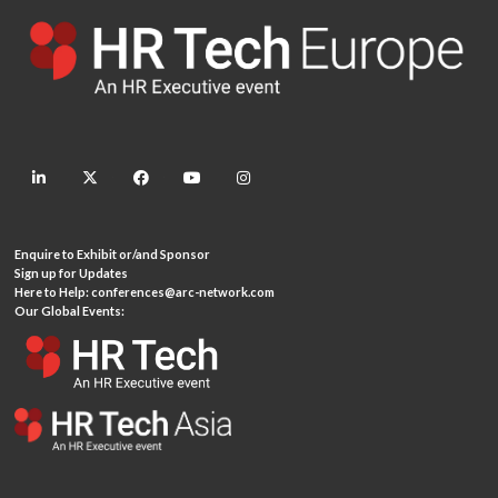
linkedin
twitter
facebook
youtube
instagram
Enquire to Exhibit or/and Sponsor
Sign up for Updates
Here to Help:
conferences@arc-network.com
Our Global Events: