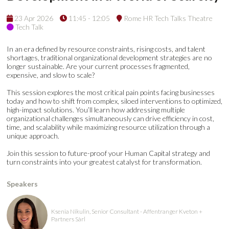
23 Apr 2026
11:45 - 12:05
Rome HR Tech Talks Theatre
Tech Talk
In an era defined by resource constraints, rising costs, and talent
shortages, traditional organizational development strategies are no
longer sustainable. Are your current processes fragmented,
expensive, and slow to scale?
This session explores the most critical pain points facing businesses
today and how to shift from complex, siloed interventions to optimized,
high-impact solutions. You’ll learn how addressing multiple
organizational challenges simultaneously can drive efficiency in cost,
time, and scalability while maximizing resource utilization through a
unique approach.
Join this session to future-proof your Human Capital strategy and
turn constraints into your greatest catalyst for transformation.
Speakers
Ksenia Nikulin, Senior Consultant - Affentranger Kveton +
Partners Sàrl