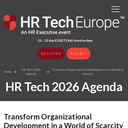
21 - 22 April 2027 | RAI Amster
dam
REGISTER
EXHIBIT
HR Tech 2026
Transform Organizational Development in a World of
Home
Agenda
Scarcity
HR Tech 2026 Agenda
Transform Organizational
Development in a World of Scarcity