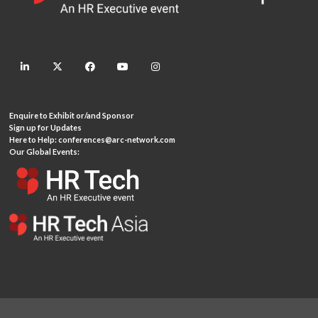
linkedin
twitter
facebook
youtube
instagram
Enquire to Exhibit or/and Sponsor
Sign up for Updates
Here to Help:
conferences@arc-network.com
Our Global Events: