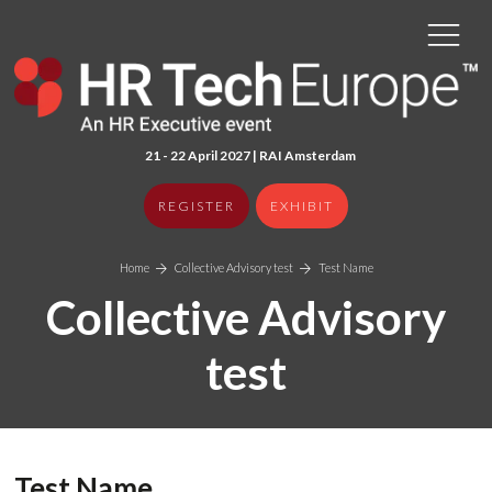
21 - 22 April 2027 | RAI Amster
dam
REGISTER
EXHIBIT
Home
Collective Advisory test
Test Name
Collective Advisory
test
Test Name