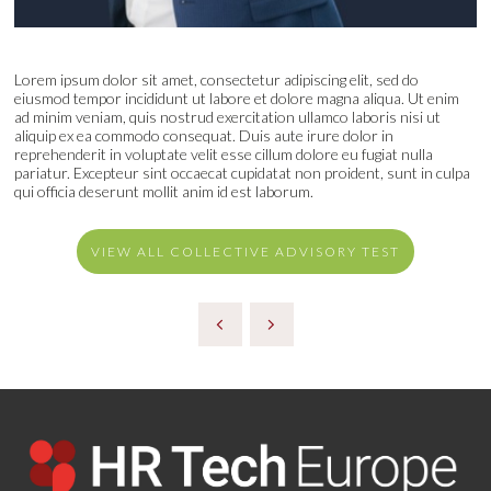
Lorem ipsum dolor sit amet, consectetur adipiscing elit, sed do
eiusmod tempor incididunt ut labore et dolore magna aliqua. Ut enim
ad minim veniam, quis nostrud exercitation ullamco laboris nisi ut
aliquip ex ea commodo consequat. Duis aute irure dolor in
reprehenderit in voluptate velit esse cillum dolore eu fugiat nulla
pariatur. Excepteur sint occaecat cupidatat non proident, sunt in culpa
qui officia deserunt mollit anim id est laborum.
VIEW ALL COLLECTIVE ADVISORY TEST