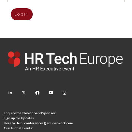
LOGIN
linkedin
twitter
facebook
youtube
instagram
Enquire to Exhibit or/and Sponsor
Sign up for Updates
Here to Help:
conferences@arc-network.com
Our Global Events: