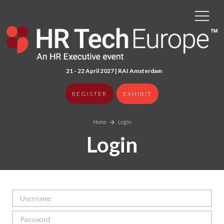
21 - 22 April 2027 | RAI Amster
dam
REGISTER
EXHIBIT
Home
Login
Login