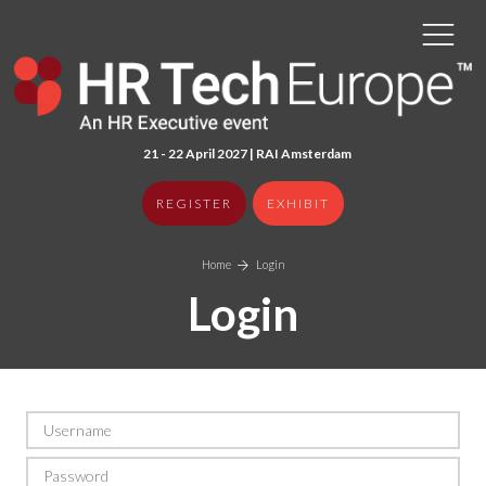
21 - 22 April 2027 | RAI Amster
dam
REGISTER
EXHIBIT
Home
Login
Login