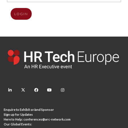
LOGIN
linkedin
twitter
facebook
youtube
instagram
Enquire to Exhibit or/and Sponsor
Sign up for Updates
Here to Help:
conferences@arc-network.com
Our Global Events: