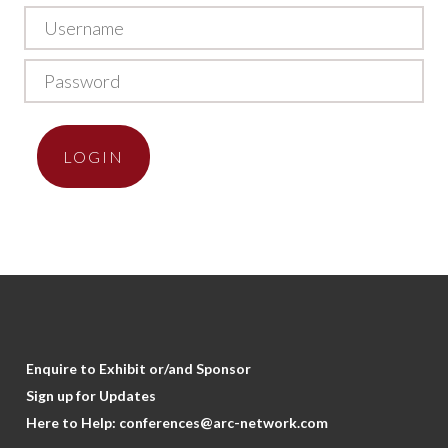
LOGIN
Enquire to Exhibit or/and Sponsor
Sign up for Updates
Here to Help:
conferences@arc-network.com