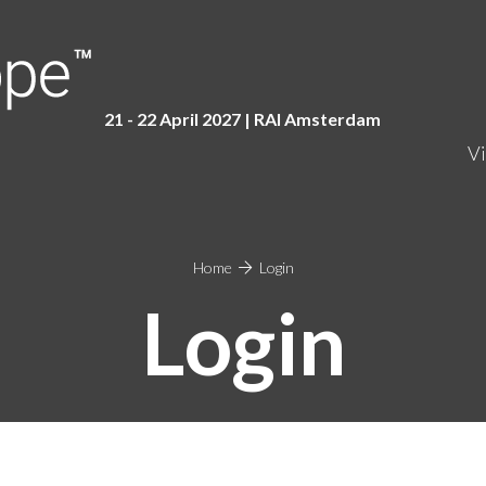
21 - 22 April 2027 | RAI Amster
dam
Vi
Home
Login
Login