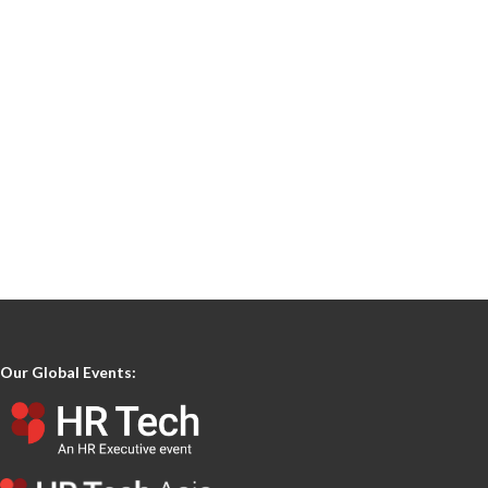
Our Global Events: