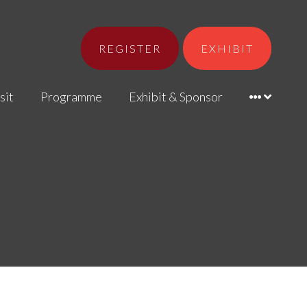
REGISTER
EXHIBIT
sit
Programme
Exhibit & Sponsor