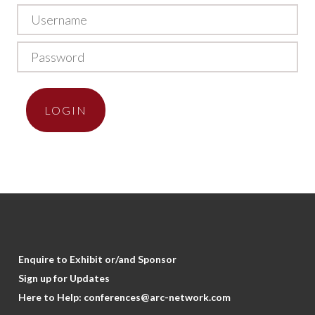
LOGIN
Enquire to Exhibit or/and Sponsor
Sign up for Updates
Here to Help:
conferences@arc-network.com