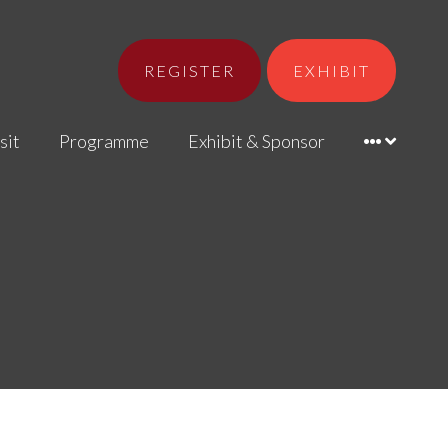
REGISTER
EXHIBIT
sit
Programme
Exhibit & Sponsor