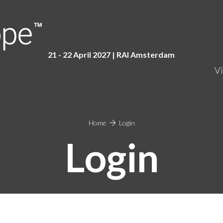
21 - 22 April 2027 | RAI Amster
dam
Vi
Home
Login
Login