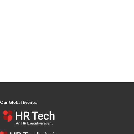
Our Global Events: