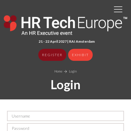
21 - 22 April 2027 | RAI Amster
dam
REGISTER
EXHIBIT
Home
Login
Login