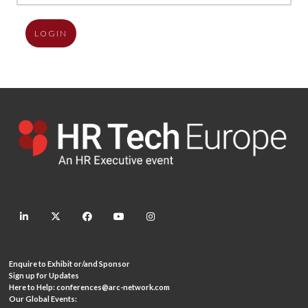
LOGIN
linkedin
twitter
facebook
youtube
instagram
Enquire to Exhibit or/and Sponsor
Sign up for Updates
Here to Help:
conferences@arc-network.com
Our Global Events: